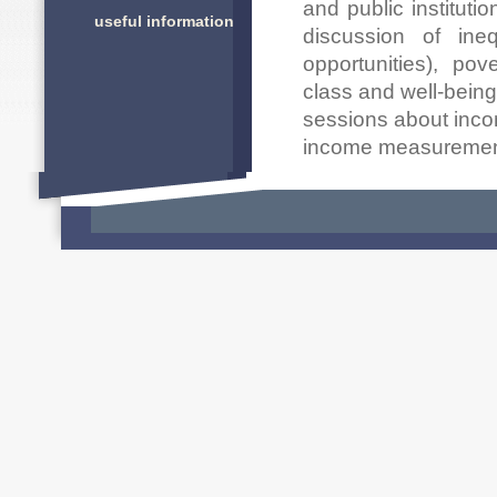
and public instituti
useful information
discussion of ineq
opportunities), po
class and well-being
sessions about incom
income measuremen