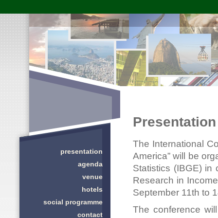
Presentation
The International C
presentation
America” will be org
agenda
Statistics (IBGE) in 
venue
Research in Income 
hotels
September 11th to 14t
social programme
The conference wil
contact