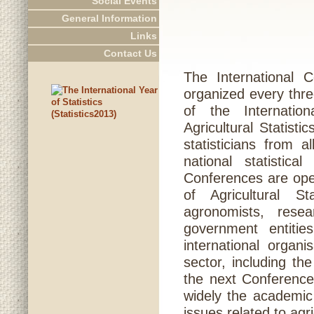
Social Events
General Information
Links
Contact Us
The International C
organized every thre
of the Internation
Agricultural Statist
statisticians from 
national statistica
Conferences are open
of Agricultural St
agronomists, rese
government entiti
international organ
sector, including t
the next Conference 
widely the academic
issues related to agri