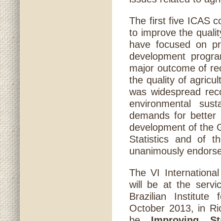
The first five ICAS 
to improve the qualit
have focused on pro
development program
major outcome of re
the quality of agricu
was widespread reco
environmental sust
demands for better s
development of the G
Statistics and of t
unanimously endorse
The VI International
will be at the servi
Brazilian Institut
October 2013, in Ri
be
Improving St