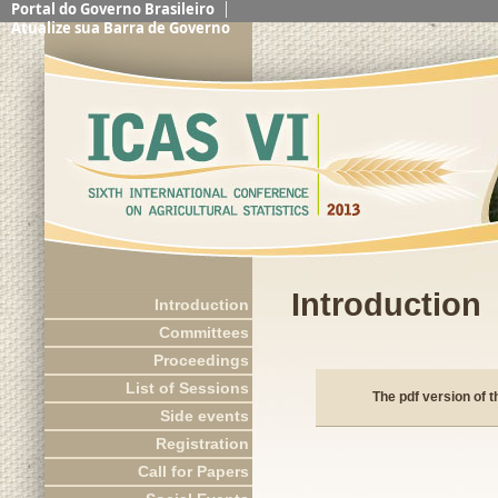
Portal do Governo Brasileiro
Atualize sua Barra de Governo
Introduction
Introduction
Committees
Proceedings
List of Sessions
The pdf version of 
Side events
Registration
Call for Papers