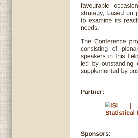
favourable occasio
strategy, based on p
to examine its rea
needs.
The Conference pro
consisting of plen
speakers in this fie
led by outstanding 
supplemented by post
Partner:
Sponsors: