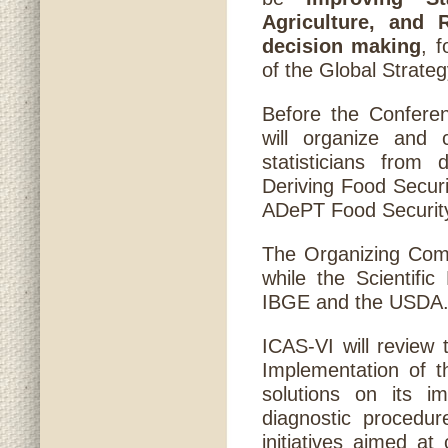
Agriculture, and 
decision making
, 
of the Global Strateg
Before the Confere
will organize and 
statisticians from
Deriving Food Secur
ADePT Food Security
The Organizing Comm
while the Scientifi
IBGE and the USDA
ICAS-VI will review 
Implementation of t
solutions on its im
diagnostic procedur
initiatives aimed at 